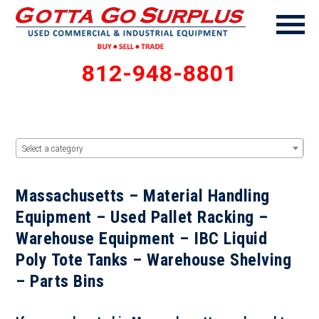
812-948-8801
Select a category
Massachusetts – Material Handling
Equipment – Used Pallet Racking –
Warehouse Equipment – IBC Liquid
Poly Tote Tanks – Warehouse Shelving
– Parts Bins