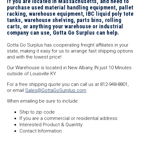
If you are located in Massachusetts, and need to
purchase used material handling equipment, pallet
racking, warehouse equipment, IBC liquid poly tote
tanks, warehouse shelving, parts bins, rolling
carts, or anything your warehouse or industrial
company can use, Gotta Go Surplus can help.
Gotta Go Surplus has cooperating freight affiliates in your
state, making it easy for us to arrange fast shipping options
and with the lowest price!
Our Warehouse is located in New Albany, IN just 10 Minutes
outside of Louisville KY.
For a free shipping quote you can call us at 812-948-8801,
or email
Sales@GottaGoSurplus.com
When emailing be sure to include:
Ship to zip code
If you are a commercial or residential address
Interested Product & Quantity
Contact Information