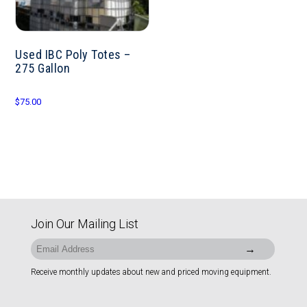
Used IBC Poly Totes –
275 Gallon
$
75.00
Join Our Mailing List
Receive monthly updates about new and priced moving equipment.