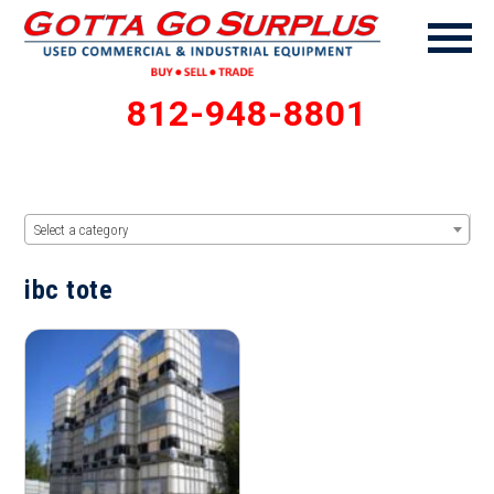
812-948-8801
Select a category
ibc tote