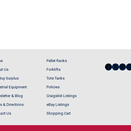
me
Pallet Racks
Facebo
X
Pin
I
ut Us
Forklifts
uy Surplus
Tote Tanks
strial Equipment
Policies
letter & Blog
Craigslist Listings
 & Directions
eBay Listings
act Us
Shopping Cart