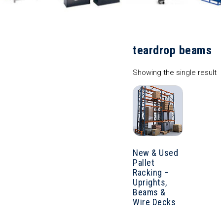
teardrop beams
Showing the single result
New & Used
Pallet
Racking –
Uprights,
Beams &
Wire Decks