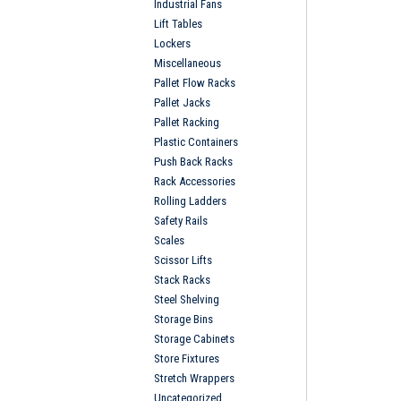
Industrial Fans
Lift Tables
Lockers
Miscellaneous
Pallet Flow Racks
Pallet Jacks
Pallet Racking
Plastic Containers
Push Back Racks
Rack Accessories
Rolling Ladders
Safety Rails
Scales
Scissor Lifts
Stack Racks
Steel Shelving
Storage Bins
Storage Cabinets
Store Fixtures
Stretch Wrappers
Uncategorized