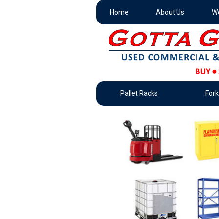
Home
About Us
We
Pallet Racks
Forkl