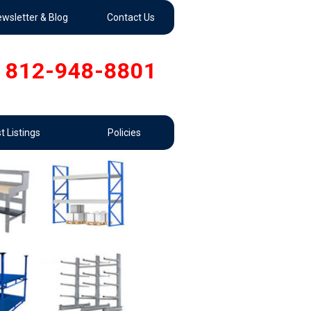
wsletter & Blog
Contact Us
812-948-8801
t Listings
Policies