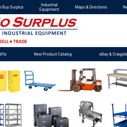
Industrial
 Buy Surplus
Maps & Directions
Ne
Equipment
ifts
New Product Catalog
eBay & Craigslis