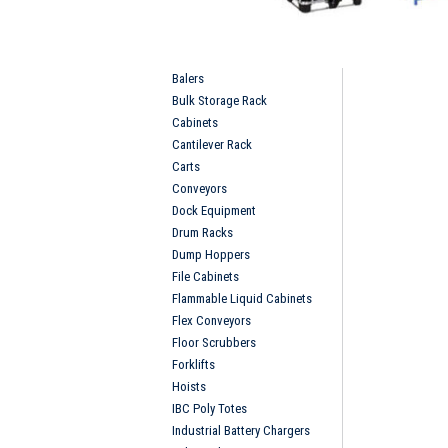
Balers
Bulk Storage Rack
Cabinets
Cantilever Rack
Carts
Conveyors
Dock Equipment
Drum Racks
Dump Hoppers
File Cabinets
Flammable Liquid Cabinets
Flex Conveyors
Floor Scrubbers
Forklifts
Hoists
IBC Poly Totes
Industrial Battery Chargers