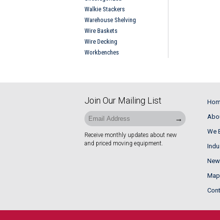
Walkie Stackers
Warehouse Shelving
Wire Baskets
Wire Decking
Workbenches
Join Our Mailing List
Ho
Abo
We B
Receive monthly updates about new
and priced moving equipment.
Indu
News
Maps
Cont