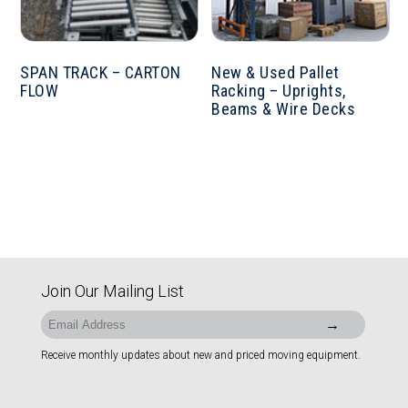
SPAN TRACK – CARTON
New & Used Pallet
FLOW
Racking – Uprights,
Beams & Wire Decks
Join Our Mailing List
Receive monthly updates about new and priced moving equipment.