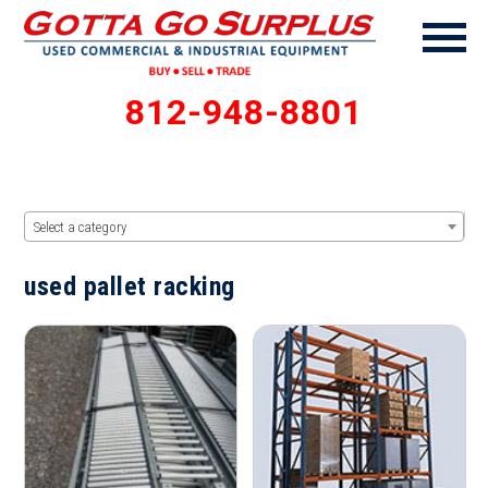
812-948-8801
Select a category
used pallet racking