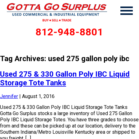
812-948-8801
Tag Archives: used 275 gallon poly ibc
Used 275 & 330 Gallon Poly IBC Liquid
Storage Tote Tanks
Jennifer
|
August 1, 2016
Used 275 & 330 Gallon Poly IBC Liquid Storage Tote Tanks
Gotta Go Surplus stocks a large inventory of Used 275 Gallon
Poly IBC Liquid Storage Totes. You have three grades to choose
from and these can be picked up at our location, delivery to the
Southern Indiana/Metro Louisville Kentucky area or shipped to
you freight. […]