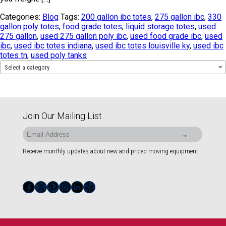
Categories:
Blog
Tags:
200 gallon ibc totes
,
275 gallon ibc
,
330
gallon poly totes
,
food grade totes
,
liquid storage totes
,
used
275 gallon
,
used 275 gallon poly ibc
,
used food grade ibc
,
used
ibc
,
used ibc totes indiana
,
used ibc totes louisville ky
,
used ibc
totes tn
,
used poly tanks
Select a category
Join Our Mailing List
Receive monthly updates about new and priced moving equipment.
Facebook
X
Pinterest
Instagram
LinkedIn
Yelp