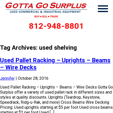
812-948-8801
Tag Archives: used shelving
Used Pallet Racking – Uprights – Beams
– Wire Decks
Jennifer
|
October 28, 2016
Used Pallet Racking – Uprights – Beams – Wire Decks Gotta Go
Surplus offer a variety of used pallet rack in different sizes and
styles at quality discounts. Uprights (Teardrop, Keystone,
Speedrack, Ridg-u-Rak, and more) Cross Beams Wire Decking
Pricing: Used uprights starting at $5 per foot Used cross beams
starting at $2 per foot Used […]