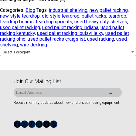
Categories:
Blog
Tags:
industrial shelving
,
new pallet racking
,
new style teardrop
,
old style teardrop
,
pallet racks
,
teardrop
,
teardrop beams
,
teardrop uprights
,
used heavy duty shelves
,
used pallet racking
,
used pallet racking indiana
,
used pallet
racking kentucky
,
used pallet racking louisville ky
,
used pallet
racking ohio
,
used pallet racks craigslist
,
used racking
,
used
shelving
,
wire decking
Select a category
Join Our Mailing List
Receive monthly updates about new and priced moving equipment.
Facebook
X
Pinterest
Instagram
LinkedIn
Yelp